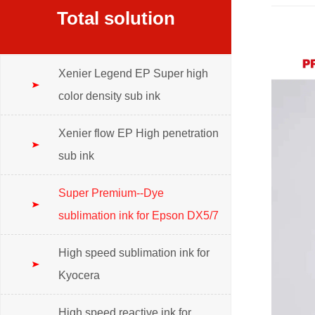
Total solution
Xenier Legend EP Super high
color density sub ink
Xenier flow EP High penetration
sub ink
Super Premium--Dye
sublimation ink for Epson DX5/7
High speed sublimation ink for
Kyocera
High speed reactive ink for