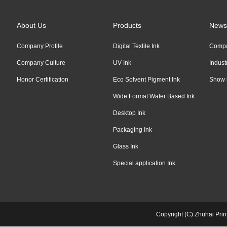
About Us
Products
News
Company Profile
Digital Textile Ink
Comp
Company Culture
UV Ink
Indus
Honor Certification
Eco Solvent Pigment Ink
Show 
Wide Format Water Based Ink
Desktop Ink
Packaging Ink
Glass Ink
Special application Ink
Copyright (C) Zhuhai Pri