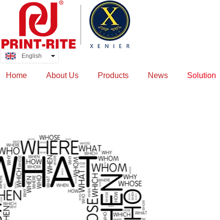
English
中文
Home
About Us
Products
News
Solution