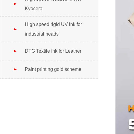
Kyocera
High speed rigid UV ink for
industrial heads
DTG Textile Ink for Leather
Paint printing gold scheme