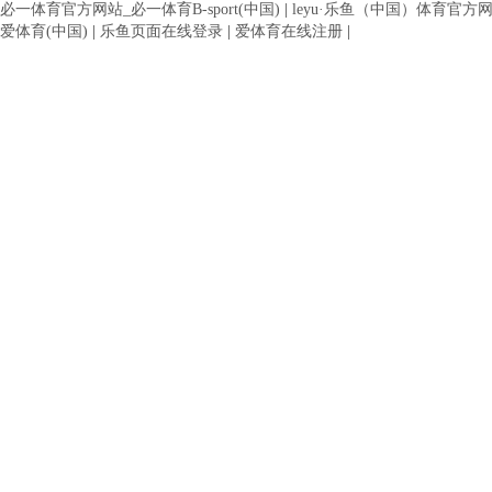
必一体育官方网站_必一体育B-sport(中国)
|
leyu·乐鱼（中国）体育官方
爱体育(中国)
|
乐鱼页面在线登录
|
爱体育在线注册
|