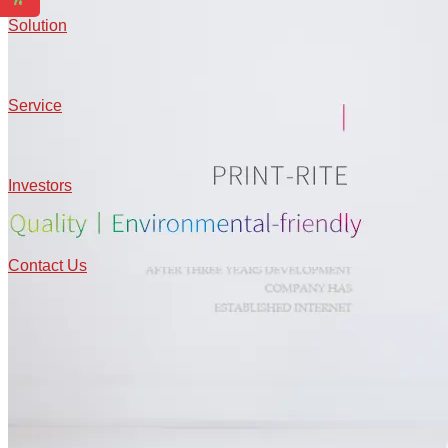
Solution
Service
Investors
Contact Us