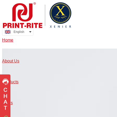
English
中文
Home
About Us
Products
QQ
wolfstadler
News
manojrane