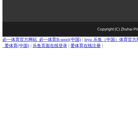
Copyright (C) Zhuhai Pr
必一体育官方网站_必一体育B-sport(中国)
|
leyu·乐鱼（中国）体育官方
_爱体育(中国)
|
乐鱼页面在线登录
|
爱体育在线注册
|