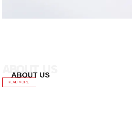
READ MORE+