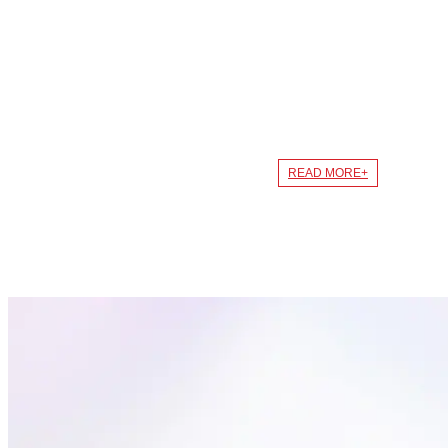
SERVICE
Starting from customer needs, finally customer s
READ MORE+