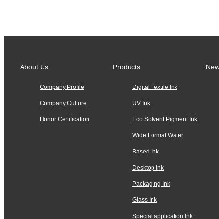
Links:
Alibaba
About Us
Products
New
Company Profile
Digital Textile Ink
Company Culture
UV Ink
Honor Certification
Eco Solvent Pigment Ink
Wide Format Water
Based Ink
Desktop Ink
Packaging Ink
Glass Ink
Special application Ink