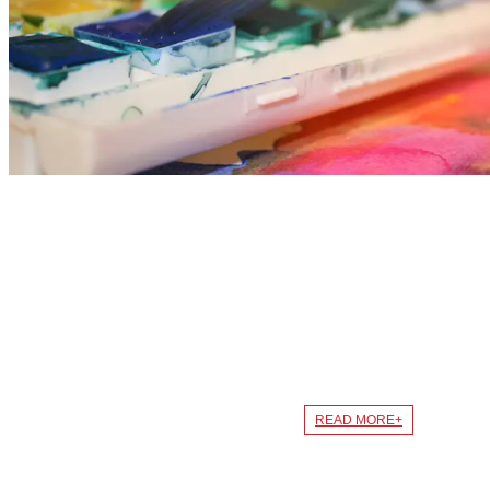
ABOUT US
Continuous innovation to ensure product innovation from con
READ MORE+